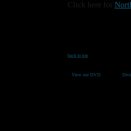
Click here for
Nort
back to top
View our DVD
Divi