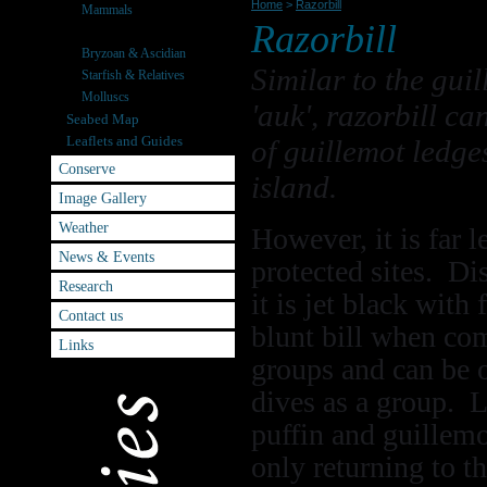
Home
>
Razorbill
Mammals
Razorbill
Seabirds
Bryzoan & Ascidian
Similar to the gui
Starfish & Relatives
Molluscs
'auk', razorbill ca
Seabed Map
Leaflets and Guides
of guillemot ledges
Conserve
island.
Image Gallery
Weather
However, it is far 
News & Events
protected sites. Di
Research
it is jet black wit
Contact us
blunt bill when com
Links
groups and can be 
dives as a group. 
puffin and guillemot
only returning to th