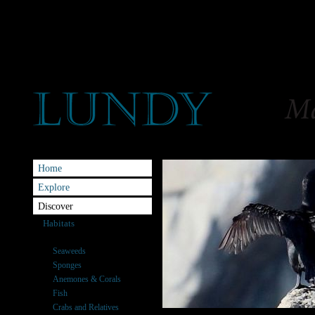
Home
Explore
Discover
Habitats
Species
Seaweeds
Sponges
Anemones & Corals
Fish
Crabs and Relatives