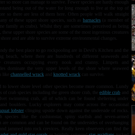
ter so more can manage to survive. Fewer species are hardy enough
hstand being out of the water for long enough to live at the top of
ore so there are less of them here. Often people will walk straight
any of these upper shore species, such as
barnacles
(a member of
me family as crabs). Whilst they are sometimes perceived as being
, these upper shore species are some of the most ingenious creatures
 shore and are able to survive extreme environmental changes.
dy the best place to go rockpooling are in Devil's Kitchen and the
ng beach, where there are hundreds of different seaweeds and
e creatures occupying every nook and cranny. Limpets and
les
dominate the very upper levels of the shore where seaweed
s like
channelled wrack
and
knotted wrack
can survive
.
d to lower shore level other species become more common. Lundy
ts of crab species including the green shore crab, the
edible crab
and
lvet swimming crab, all of which can be found sheltering under
 and boulders. Lucky explorers may come across the occasional
squat lobster
clinging upside down against the underside of rocks.
sh species like the cushionstar, spiny starfish and seven-armed
h
are common and can be found on the undersides of overhanging
and jammed into rock crevices. Really keen observers can find the
arlet and gold star corals
or brightly coloured
star ascidians
tucked