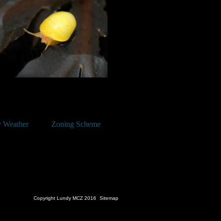
 Weather
Zoning Scheme
Copyright Lundy MCZ 2016
Sitemap