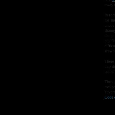
away u
In roc
for t
uncove
shanny
damp 
pipefi
diffi
seawee
There 
trap d
cuttle
Throu
rockp
Taver
Code 