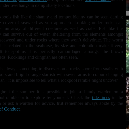
nder overhangs in damp shady locations.
kpools fish like the shanny and tompot blenny can be seen darting
he cover of seaweed as you approach. Looking under rocks can
r an array of different creatures as well as crabs. Fish like the
 can survive out of water, sheltering from the elements amongst
seaweed and under rocks where they won’t dehydrate. The worm
sh is related to the seahorse, its size and coloration make it very
cult to spot as it is perfectly camouflaged amongst the brown
ds. Rocklings and clingfish
are often seen.
is always something to discover on a rocky shore from snails with
oors and bright orange starfish with seven arms to colour changing
fish - it is impossible to tell what a rockpool ramble might uncover.
ghout the summer it is possible to join a Lundy warden on a
ool ramble or to explore by yourself. Check the
tide times
in the
n or ask a warden for advice,
but
remember always abide by the
of Conduct
.