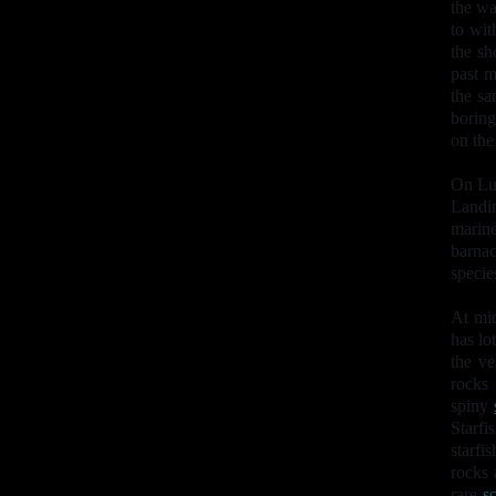
the wa
to wit
the sh
past m
the sa
boring
on the
On Lun
Landi
marin
barnac
specie
At mi
has lo
the ve
rocks
spiny
Starfi
starfis
rocks 
rare
sc