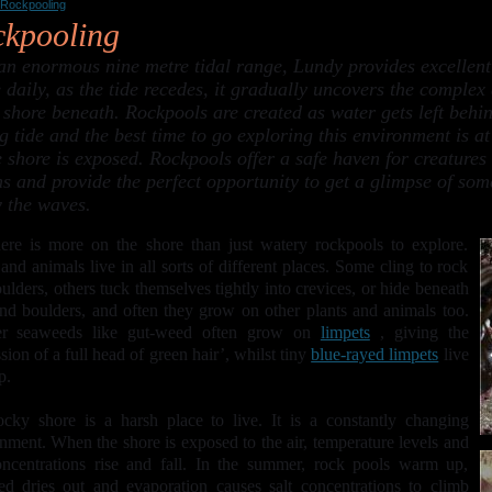
Rockpooling
kpooling
an enormous nine metre tidal range, Lundy provides excellent
 daily, as the tide recedes, it gradually uncovers the complex
 shore beneath. Rockpools are created as water gets left behin
g tide and the best time to go exploring this environment is a
 shore is exposed. Rockpools offer a safe haven for creatures to
ns and provide the perfect opportunity to get a glimpse of some
 the waves.
ere is more on the shore than just watery rockpools to explore.
 and animals live in all sorts of different places. Some cling to rock
ulders, others tuck themselves tightly into crevices, or hide beneath
nd boulders, and often they grow on other plants and animals too.
er seaweeds like gut-weed often grow on
limpets
, giving the
sion of a full head of green hair’, whilst tiny
blue-rayed limpets
live
p.
cky shore is a harsh place to live. It is a constantly changing
nment. When the shore is exposed to the air, temperature levels and
oncentrations rise and fall. In the summer, rock pools warm up,
d dries out and evaporation causes salt concentrations to climb