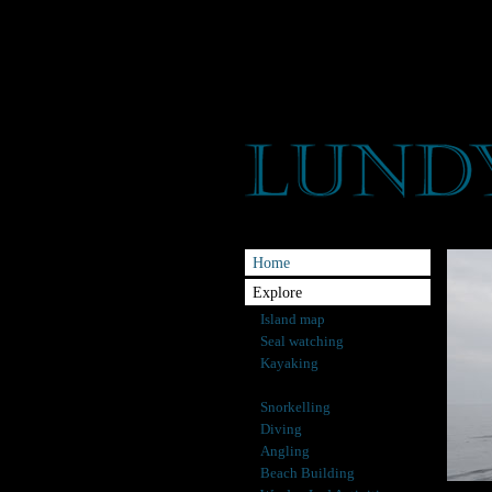
Home
Explore
Island map
Seal watching
Kayaking
Rockpooling
Snorkelling
Diving
Angling
Beach Building