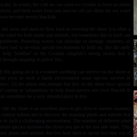
ically. In winter, the cold air can cause ice crystals to form on plants
imals, and fresh water from rain and run off can dilute the sea water
pools become merely brackish.
 tide turns and starts to flow back in covering the shore it is often a
e relief for both plants and animals, but sometimes this in itself can
 problems. Pounding waves can dislodge or damage creatures, so
ave had to develop special mechanisms to hold on, like the aptly
kelp ‘holdfast’ or the Cornish clingfish’s strong sucker that is
 through adapting its pelvic fins.
ll this going on it is a wonder anything can survive on the shore at
 but even in such a harsh environment some species survive in
nce. All the plants and animals that live on the shore have special
f coping or ‘adaptations’ to help them survive and even flourish in
an sometimes be a very stressful place to live.
 tide the shore is an excellent place to get close to marine creatures
ir natural habitat and to discover the amazing plants and animals that
ve in such a challenging environment. The number of different plant
imals species increases the closer you get to the low tide mark. This
ause plants and animals that live here have to spend less time out of