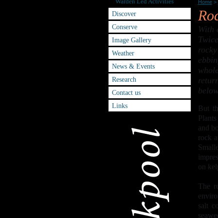
Warden Led Activities
Home
>
Roc
Discover
Conserve
With 
Twice
Image Gallery
rocky
Weather
ebbin
News & Events
whole
Research
retur
below
Contact us
Links
But th
Plants
and bo
rock a
Small
impres
on kel
The ro
enviro
salt c
seawee