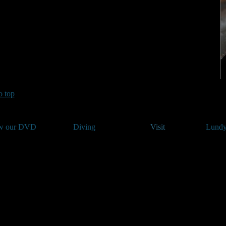
o top
w our DVD
Diving
Visit
Lundy