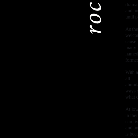
dramat
and an
until 
As the
welcom
cause
many h
named 
formed
With a
all –
abunda
ways o
what c
At low
in the
can li
and an
is bec