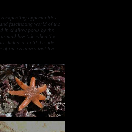
 rockpooling opportunities.
 and fascinating world of the
d in shallow pools by the
t around low tide when the
 shelter in until the tide
 of the creatures that live