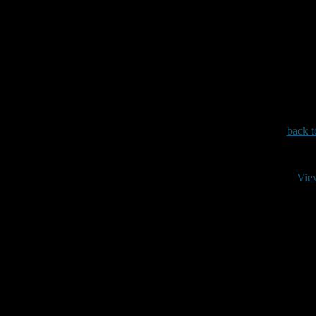
back t
Vie