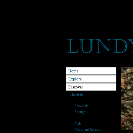
Home
Explore
Discover
Habitats
Species
Seaweeds
Sponges
Anemones & Corals
Fish
Crabs and Relatives