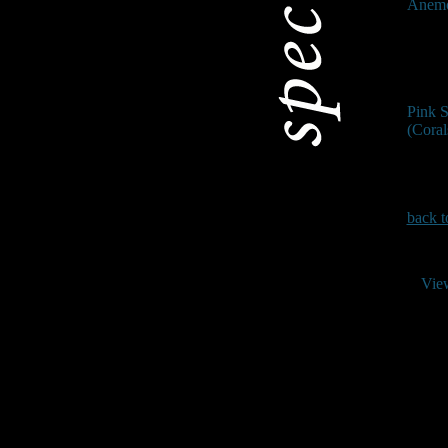
Anem
Pink 
(Coral
back t
Vie