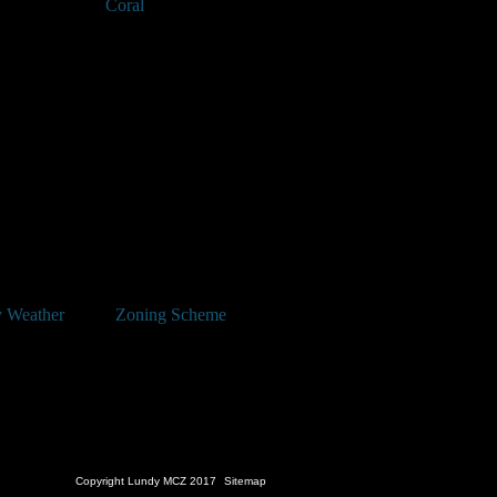
Coral
 Weather
Zoning Scheme
Copyright Lundy MCZ 2017
Sitemap