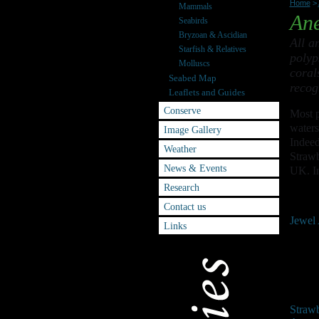
Home
>
Mammals
An
Seabirds
Bryzoan & Ascidian
All a
Starfish & Relatives
polyp
Molluscs
coral
Seabed Map
recog
Leaflets and Guides
Conserve
Most p
waters
Image Gallery
Indeed
Weather
Strawb
News & Events
UK. In
Research
Contact us
Jewel
Links
Straw