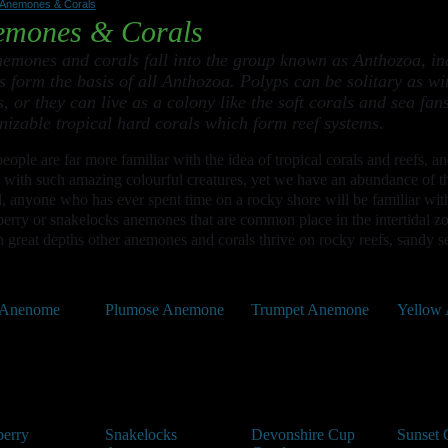
Anemones & Corals
emones & Corals
nemones and corals fall into the group known as Anthozoa, in
s form the basis of all Anthozoa. Polyps can be solitary as 
s, or they can live as a colony like the soft corals and sea f
nizable tropical hard corals which form reef systems.
eople are far more familiar with the idea of tropical corals and reefs, a
 with such amazing colourful creatures, yet we have an abundance of th
, anyone who has ever spent time on a rocky shore will be familiar wit
erry or snakelocks anemones that are common place in the intertidal z
 great depths other anemones and corals thrive on rocky reefs, sandy se
 Anenome
Plumose Anemone
Trumpet Anemone
Yellow
berry
Snakelocks
Devonshire Cup
Sunset 