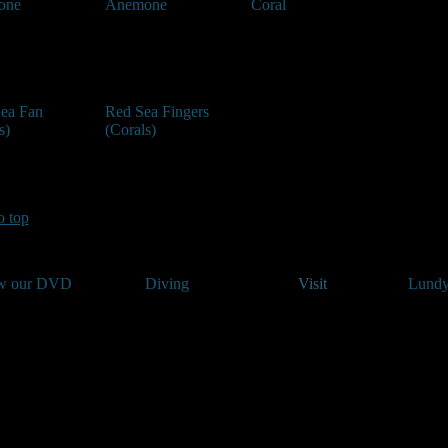
one
Anemone
Coral
Sea Fan
Red Sea Fingers
s)
(Corals)
o top
w our DVD
Diving
Visit
Lundy