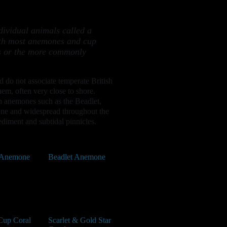
dividual animals called a
with most anemones and cup
ans or the more commonly
nd do not associate temperate British
em, often very close to shore.
h anemones such as the Beadlet,
one and widespread throughout the
diment and subtidal pinnicles.
 Anemone
Beadlet Anemone
Cup Coral
Scarlet & Gold Star