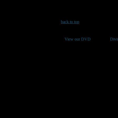
back to top
View our DVD
Divi