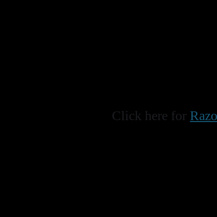
Click here for
Razo