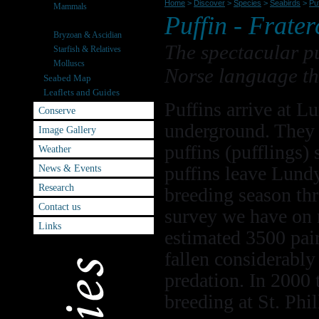
Home
>
Discover
>
Species
>
Seabirds
>
Puf
Mammals
Puffin -
Frater
Seabirds
Bryzoan & Ascidian
The spectacular pu
Starfish & Relatives
Molluscs
Norse language th
Seabed Map
Leaflets and Guides
Puffins arrive at 
Conserve
underground. They l
Image Gallery
puffins (pufflings)
Weather
News & Events
puffins leave Lundy
Research
breeding season thr
Contact us
survey we have on 
Links
estimated 3500 pai
fallen considerably 
predation. In 2000 
breeding at St. Phil