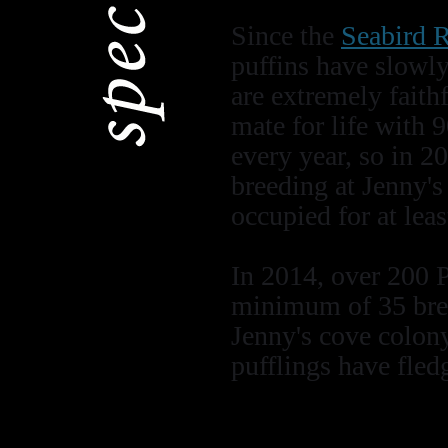
Since the
Seabird R
puffins have slowly
are extremely faith
mate for life with 
every year, so in 2
breeding at Jenny's 
occupied for at leas
In 2014, over 200 
minimum of 35 bree
Jenny's cove colony
pufflings have fledg