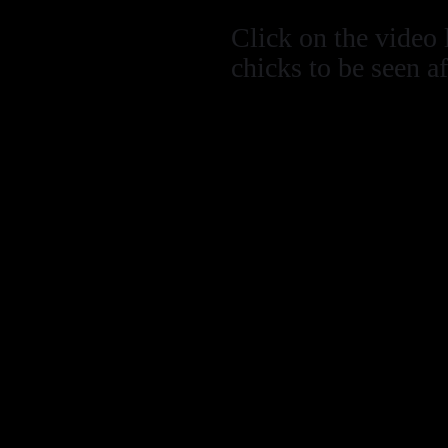
Click on the video 
chicks to be seen a