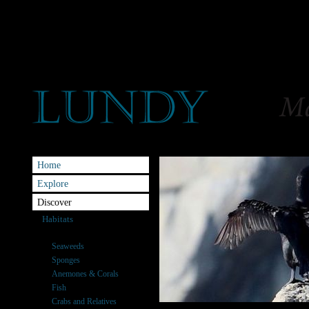
Home
Explore
Discover
Habitats
Species
Seaweeds
Sponges
Anemones & Corals
Fish
Crabs and Relatives