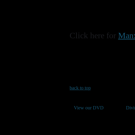
Click here for
Manx
back to top
View our DVD
Divi