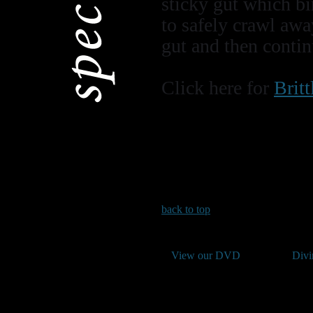
sticky gut which bi
to safely crawl away
gut and then contin
Click here for
Britt
back to top
View our DVD
Divi