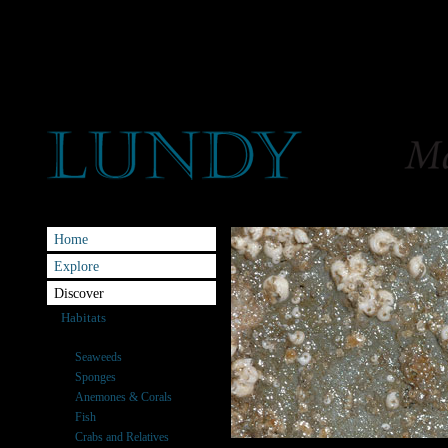
Home
Explore
Discover
Habitats
Species
Seaweeds
Sponges
Anemones & Corals
Fish
Crabs and Relatives