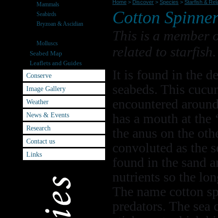
Home
>
Discover
>
Species
>
Starfish & Rel
Mammals
Cotton Spinne
Seabirds
Bryzoan & Ascidian
This is a member 
Starfish & Relatives
Molluscs
related to starfish.
Seabed Map
Leaflets and Guides
It is found in the d
Conserve
seabeds. This cucu
Image Gallery
encountered around 
Weather
News & Events
has a mouth at the 
Research
the anus on the oth
Contact us
convoluted as the 
Links
found in the sand a
nutrients so the lo
The name cotton sp
predators. The sea c