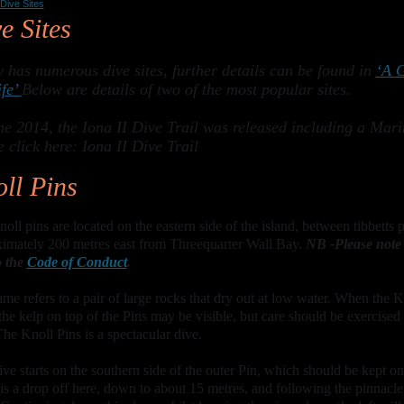
Dive Sites
e Sites
 has numerous dive sites, further details can be found in
‘A G
ife’
Below are details of two of the most popular sites.
ne 2014, the
Iona II
Dive Trail was released including a Marin
e click here: Iona II Dive Trail
ll Pins
oll pins are located on the eastern side of the island, between tibbetts
imately 200 metres east from Threequarter Wall Bay.
NB -Please note 
o the
Code of Conduct
.
me refers to a pair of large rocks that dry out at low water. When the 
the kelp
on top of the Pins may be visible, but care should be exercise
The Knoll Pins is a spectacular dive.
ive starts on the southern side of the outer Pin, which should be kept on
is a drop off here, down to about 15 metres, and following the pinnacl