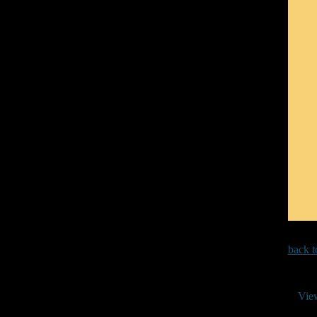
back t
Vie