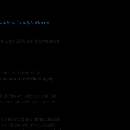
uide to Lundy’s Marine
e Life Trail for information
 point and Brazen Ward,
anchoring restrictions apply,
Knoll Pins are submerged at high
d when approaching the area by
 the left-hand side during descent.
e wall down will reveal a sandy