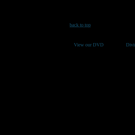
back to top
View our DVD
Divi