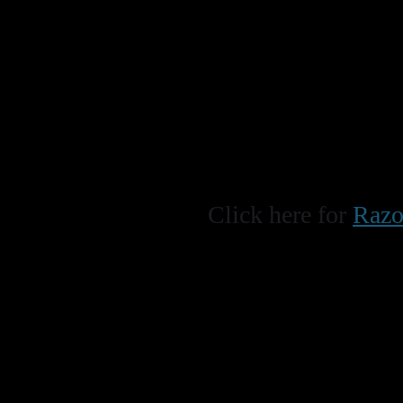
Click here for
Razo