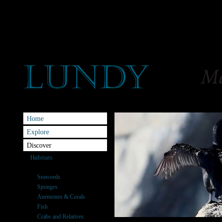
Home
Explore
Discover
Habitats
Species
Seaweeds
Sponges
Anemones & Corals
Fish
Crabs and Relatives