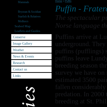
Home
>
Puffin
Mammals
Puffin -
Frater
Seabirds
Bryzoan & Ascidian
The spectacular pu
Starfish & Relatives
Molluscs
Norse language th
Seabed Map
Leaflets and Guides
Puffins arrive at 
Conserve
underground. They l
Image Gallery
puffins (pufflings)
Weather
News & Events
puffins leave Lundy
Research
breeding season thr
Contact us
survey we have on 
Links
estimated 3500 pai
fallen considerably 
predation. In 2000 
breeding at St. Phil