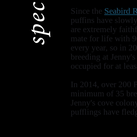
Since the
Seabird R
puffins have slowly
are extremely faith
mate for life with 
every year, so in 2
breeding at Jenny's 
occupied for at leas
In 2014, over 200 
minimum of 35 bree
Jenny's cove colony
pufflings have fledg