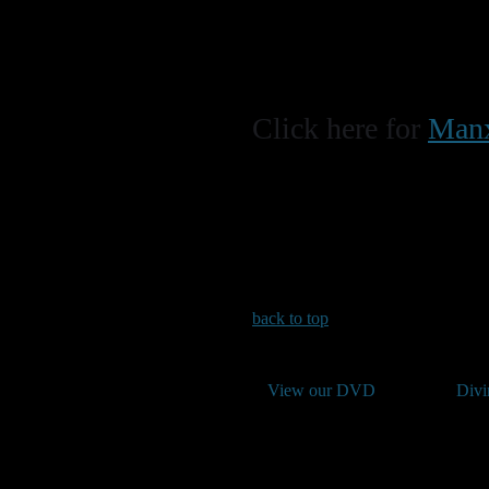
Click here for
Manx
back to top
View our DVD
Divi