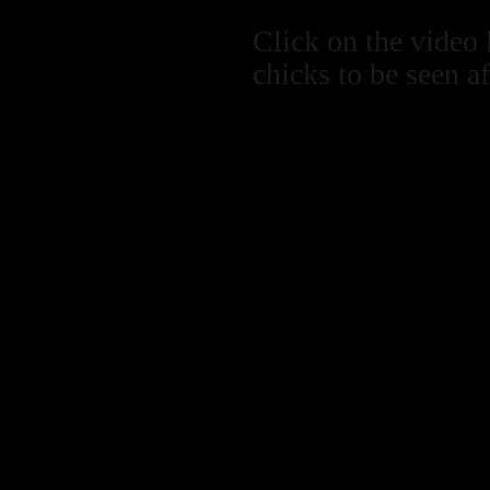
Click on the video 
chicks to be seen a