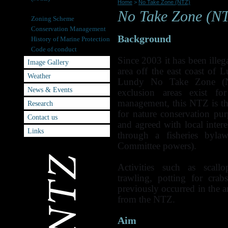
Home
>
No Take Zone (NTZ)
No Take Zone (NTZ)
No Take Zone (N
Zoning Scheme
Conservation Management
Background
History of Marine Protection
Code of conduct
Since 2003 it has been illeg
Image Gallery
area off the east coast of 
Weather
Lundy No Take Zone (N
News & Events
exclusion areas exist for
management, this NTZ is the
Research
for nature conservation p
Contact us
and agreed with local inte
Links
through a fisheries byla
Committee powers).
Activities such as scall
trawling, potting for crab
previously occurred in the 
from the NTZ.
Aim