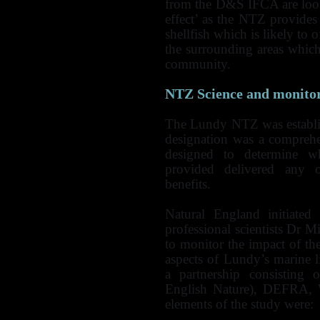
from the D&S IFCA are looki
effect’ as the NTZ provides
shellfish which is likely to o
the surrounding areas which
community.
NTZ
Science and monito
The Lundy NTZ was establi
designation was a compreh
designed to determine wh
provided delivered any o
benefits.
Natural England initiated
professional scientists Dr
to monitor the impact of th
aspects of Lundy’s marine 
a partnership consisting 
English Nature), DEFRA,
elements of the study were: