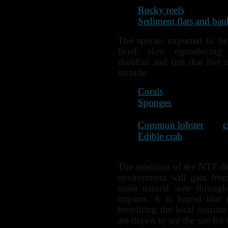
Rocky reefs
Sediment flats and ban
The species expected to ben
lived, slow reproducing c
shellfish and fish that live
include:
Corals
Sponges
Scallops
Common lobster
and
c
Edible crab
Wrasse and other territ
The intention of the NTZ de
environment will gain from
more natural state throug
impacts. It is hoped that 
benefiting the local touris
are drawn to see the site for 