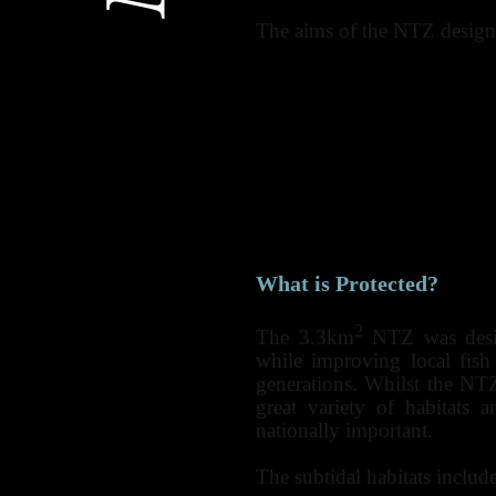
The aims of the NTZ designa
Allow full recovery 
habitats and associated
use (potting for lobst
angling and diver-take)
Initiate a trial for th
protected marine reserv
To enhance the knowle
their role in marine w
What is Protected?
2
The 3.3km
NTZ was desig
while improving local fish 
generations. Whilst the NTZ 
great variety of habitats
nationally important.
The subtidal habitats include