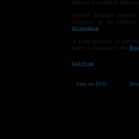
lobsters than female lobsters
Natural England regularl
condition of the subtidal
designation
.
A wide selection of report
work is available on the
Res
back to top
View our DVD
Divi