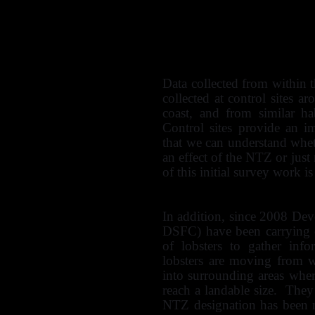
Rocky habitats (crabs a
Epifauna on subtidal
anemones and starfish)
Scallops
Data collected from within
collected at control sites
coast, and from similar ha
Control sites provide an i
that we can understand whe
an effect of the NTZ or just 
of this initial survey work i
In addition, since 2008 De
DSFC) have been carrying 
of lobsters to gather inf
lobsters are moving from 
into surrounding areas whe
reach a landable size. They
NTZ designation has been m