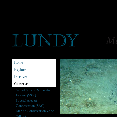
Home
Explore
Discover
Conserve
Site of Special Scientific
Interest (SSSI)
Special Area of
Conservation (SAC)
Marine Conservation Zone
(MCZ)