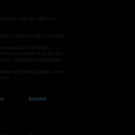
ngland, with ten different
und on the east coast of the island.
g season from April to July,
mber and a number of species like
e or visiting the nesting ledges.
trategies and breeding habits. On the
ecies.
ot
Razorbill