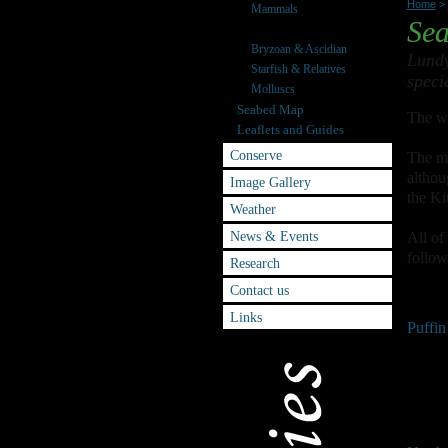
Home
>
Mammals
Sea
Seabirds
Bryzoan & Ascidian
Lundy
Starfish & Relatives
speci
Molluscs
Seabed Map
The we
Leaflets and Guides
Conserve
The ma
althou
Image Gallery
the Ki
Weather
News & Events
All of
follow
Research
Contact us
Links
Puffin