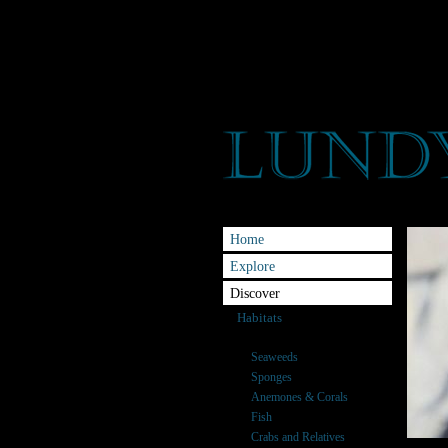
Home
Explore
Discover
Habitats
Species
Seaweeds
Sponges
Anemones & Corals
Fish
Crabs and Relatives