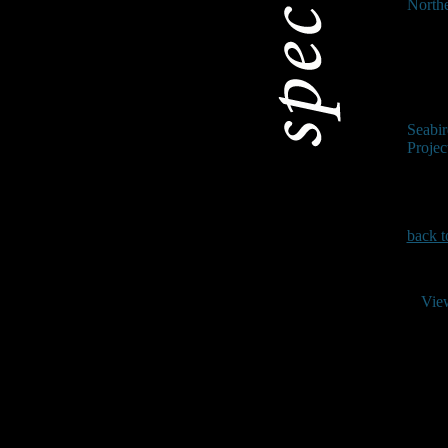
North
Seabi
Projec
back t
Vie