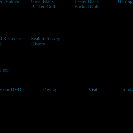
ern Fulmar
Great Black
Lesser Black
Herring
Backed Gull
Backed Gull
rd Recovery
Seabird Survey
t
History
o top
w our DVD
Diving
Visit
Lundy