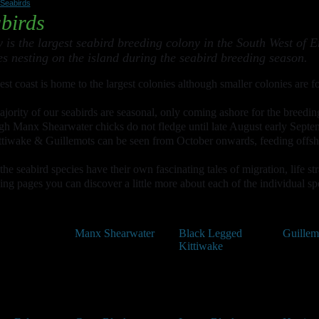
Seabirds
birds
 is the largest seabird breeding colony in the South West of E
es nesting on the island during the seabird breeding season.
st coast is home to the largest colonies although smaller colonies are fo
jority of our seabirds are seasonal, only coming ashore for the breedin
gh Manx Shearwater chicks do not fledge until late August early Septe
ttiwake & Guillemots can be seen from October onwards, feeding offshor
 the seabird species have their own fascinating tales of migration, life s
ing pages you can discover a little more about each of the individual sp
Manx Shearwater
Black Legged
Guillem
Kittiwake