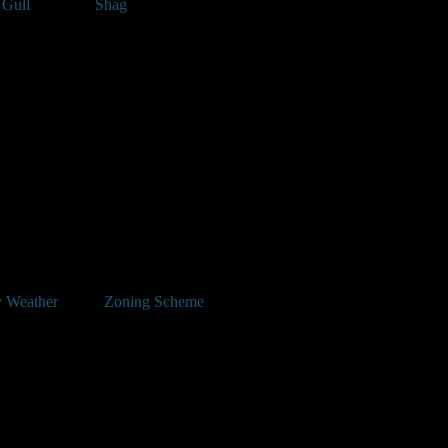
 Gull
Shag
 Weather
Zoning Scheme